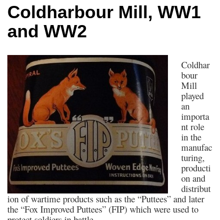
Coldharbour Mill, WW1
and WW2
Coldhar
bour
Mill
played
an
importa
nt role
in the
manufac
turing,
producti
on and
distribut
ion of wartime products such as the “Puttees” and later
the “Fox Improved Puttees” (FIP) which were used to
protect soldiers in battle.