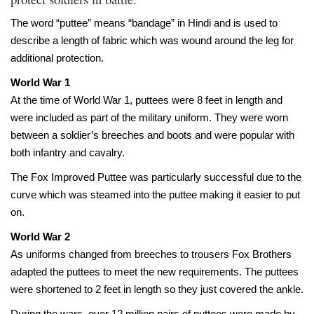
The word “puttee” means “bandage” in Hindi and is used to
describe a length of fabric which was wound around the leg for
additional protection.
World War 1
At the time of World War 1, puttees were 8 feet in length and
were included as part of the military uniform. They were worn
between a soldier’s breeches and boots and were popular with
both infantry and cavalry.
The Fox Improved Puttee was particularly successful due to the
curve which was steamed into the puttee making it easier to put
on.
World War 2
A
s uniforms changed from breeches to trousers Fox Brothers
adapted the puttees to meet the new requirements. The puttees
were shortened to 2 feet in length so they just covered the ankle.
During the wars, over 12 million pairs of puttees were made by