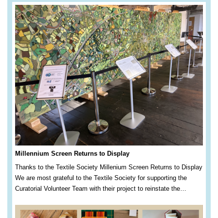
Millennium Screen Returns to Display
Thanks to the Textile Society Millenium Screen Returns to Display
We are most grateful to the Textile Society for supporting the
Curatorial Volunteer Team with their project to reinstate the…