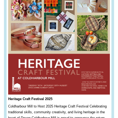
Heritage Craft Festival 2025
Coldharbour Mill to Host 2025 Heritage Craft Festival Celebrating
traditional skills, community creativity, and living heritage in the
heart of Devon Coldharbour Mill is proud to announce the return