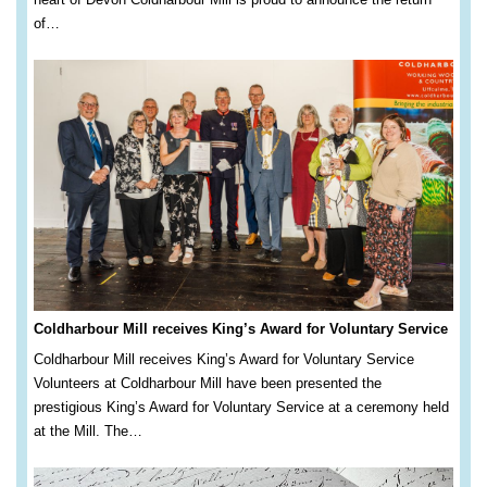
of…
Coldharbour Mill receives King’s Award for Voluntary Service
Coldharbour Mill receives King’s Award for Voluntary Service
Volunteers at Coldharbour Mill have been presented the
prestigious King’s Award for Voluntary Service at a ceremony held
at the Mill. The…