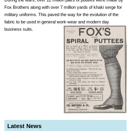
Fox Brothers along with over 7 million yards of khaki serge for
military uniforms. This paved the way for the evolution of the
fabric to be used in general work-wear and modern day
business suits.
Latest News