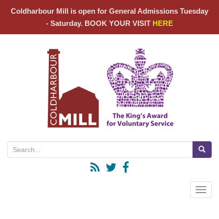
Coldharbour Mill is open for General Admissions Tuesday
- Saturday. BOOK YOUR VISIT
HERE
Search for:
Toggle