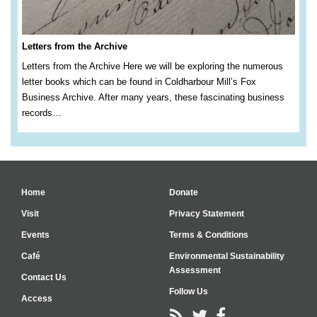
Letters from the Archive
Letters from the Archive Here we will be exploring the numerous
letter books which can be found in Coldharbour Mill’s Fox
Business Archive. After many years, these fascinating business
records…
Home
Donate
Visit
Privacy Statement
Events
Terms & Conditions
Café
Environmental Sustainability
Assessment
Contact Us
Follow Us
Access