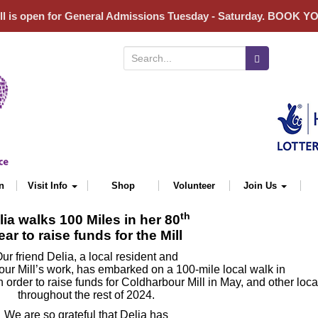
ll is open for General Admissions Tuesday - Saturday. BOOK 
Search for:
n
Visit Info
Shop
Volunteer
Join Us
th
lia walks 100 Miles in her 80
ear to raise funds for the Mill
ur friend Delia, a local resident and
ur Mill’s work, has embarked on a 100-mile local walk in
n order to raise funds for Coldharbour Mill in May, and other loc
throughout the rest of 2024.
We are so grateful that Delia has