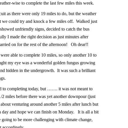
weather-wise to complete the last few miles this week.
uit as there were only 19 miles to do, but the weather
ht we could try and knock a few miles off. Walked just
showed unfriendly signs, decided to catch the bus
y I made the right decision as just minutes after
carried on for the rest of the afternoon! Oh dear!!
 were able to complete 10 miles, so only another 10 to
caught my eye was a wonderful golden fungus growing
and hidden in the undergrowth. It was such a brilliant
ngs.
d to completing today, but ……. it was not meant to
2 miles before there was yet another downpour (just
about venturing around another 5 miles after lunch but
 a day and hope we can finish on Monday. It is all a bit
are going to be more challenging with climate change,
pt accordingly.