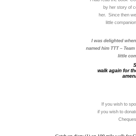
by her story of 
her. Since then we
little companio
I was delighted when
named him TTT – Team T
little c
S
walk again for the
amena
If you wish to sp
if you wish to donat
Cheques 