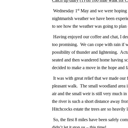
Catch up diary (1) on 100 mile walk for 
st
Wednesday 1
May and we were hoping to 
nightmarish weather we have been experien
to see how the weather was going to pla
Having enjoyed our coffee and chat, I dec
too promising. We can cope with rain if we
possibility of thunder and lightening. Act
seated and then wandered home having sca
decided to make a move in the hope and f
It was with great relief that we made our f
pleasant walk. The small woodland area in
air and the small weir is still very much in f
the river is such a short distance away 
Hitchcocks estate the trees are so heavily
So, the first 8 miles have been safely c
didn’t let it stop us – this time!