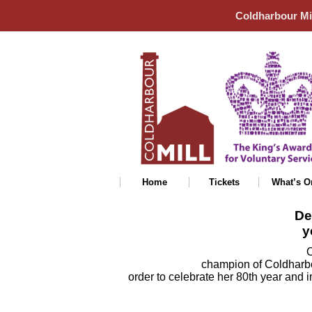
Coldharbour Mi
Home
Tickets
What’s O
De
y
O
champion of Coldharbo
order to celebrate her 80th year and i