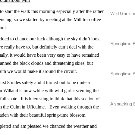
Coldharbour Mill
start the walk this morning especially after the rather
Wild Garlic 
cing, so we started by meeting at the Mill for coffee
n out.
ided to chance our luck although the sky didn’t look
Springtime 
 really have to, but definitely can’t deal with the
ually, it would have been very easy to have remained
nned the black clouds and threatening skies, but
aith we would make it around the circuit.
Springtime 
irst 8 miles safely and it turned out to be quite a
 Willand is now white with wild garlic scenting the
ull spate. It is interesting to think that this section of
A snacking 
from the Culm in Uffculme. Even walking through the
 laden with their beautiful spring-time blossom.
ompleted and am pleased we chanced the weather and