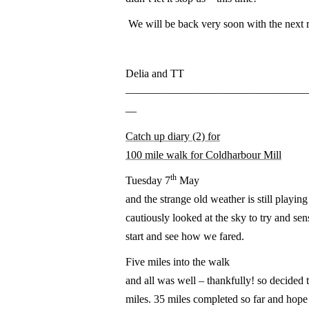
We will be back very soon with the next 
Delia and TT
————————————————
—
Catch up diary (2) for
100 mile walk for Coldharbour Mill
th
Tuesday 7
May
and the strange old weather is still playing
cautiously looked at the sky to try and se
start and see how we fared.
Five miles into the walk
and all was well – thankfully! so decided 
miles. 35 miles completed so far and hope 