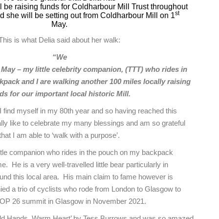
l be raising funds for Coldharbour Mill Trust throughout
st
 she will be setting out from Coldharbour Mill on 1
May.
This is what Delia said about her walk:
“We
 May – my little celebrity companion, (TTT) who rides in
pack and I are walking another 100 miles locally raising
ds for our important local historic Mill.
 find myself in my 80th year and so having reached this
ally like to celebrate my many blessings and am so grateful
that I am able to ‘walk with a purpose’.
ttle companion who rides in the pouch on my backpack
He is a very well-travelled little bear particularly in
und this local area. His main claim to fame however is
d a trio of cyclists who rode from London to Glasgow to
COP 26 summit in Glasgow in November 2021.
Cold Hands, Warm Heart’ by Tess Burrows and was so amazed