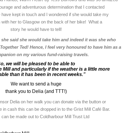
courage and adventurous determination that I contacted
 have kept in touch and I wondered if she would take my
n with her to Glasgow on the back of her bike! What a
story he would have to tell!
 she said she would take him and indeed it was she who
ogether Ted! Hence, I feel very honoured to have him as a
ompanion on my various fund-raising travels.
o, we will be pleased to be able to
 Mill and particularly if the weather is a little more
ble than it has been in recent weeks.”
We want to send a huge
thank you to Delia (and TTT!)
onsor Delia on her walk you can donate via the button or
e in cash this can be dropped in to the Grist Mill Café Bar.
can be made out to Coldharbour Mill Trust Ltd