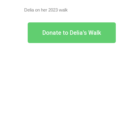
Delia on her 2023 walk
Donate to Delia's Walk