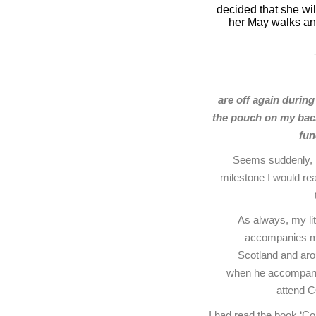
decided that she wil
her May walks and
are off again during
the pouch on my back
fun
Seems suddenly, I
milestone I would re
As always, my li
accompanies me. 
Scotland and aro
when he accompanie
attend 
I had read the book ‘