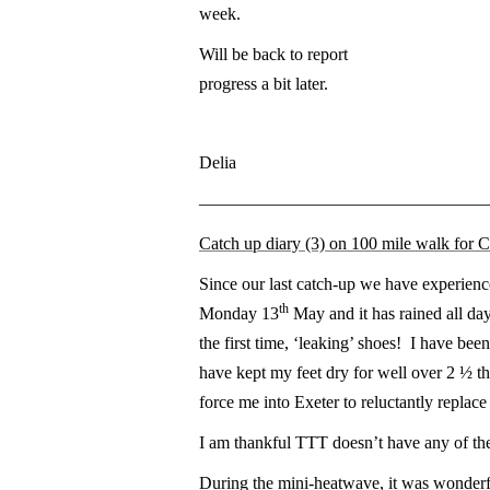
week.
Will be back to report
progress a bit later.
Delia
————————————————
Catch up diary (3) on 100 mile walk for 
Since our last catch-up we have experienc
th
Monday 13
May and it has rained all day
the first time, ‘leaking’ shoes! I have been
have kept my feet dry for well over 2 ½ th
force me into Exeter to reluctantly replace
I am thankful TTT doesn’t have any of th
During the mini-heatwave, it was wonderfu