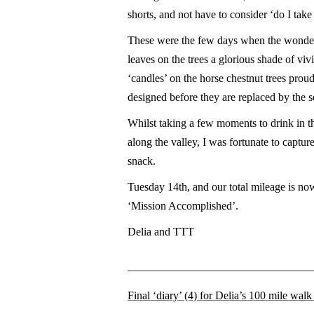
shorts, and not have to consider ‘do I take 
These were the few days when the wonderf
leaves on the trees a glorious shade of vi
‘candles’ on the horse chestnut trees proudl
designed before they are replaced by the s
Whilst taking a few moments to drink in t
along the valley, I was fortunate to capture
snack.
Tuesday 14th, and our total mileage is now
‘Mission Accomplished’.
Delia and TTT
————————————————
Final ‘diary’ (4) for Delia’s 100 mile wal