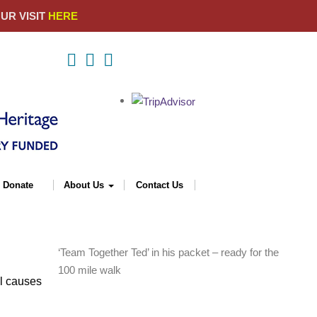
YOUR VISIT
HERE
Donate
About Us
Contact Us
‘Team Together Ted’ in his packet – ready for the
100 mile walk
al causes