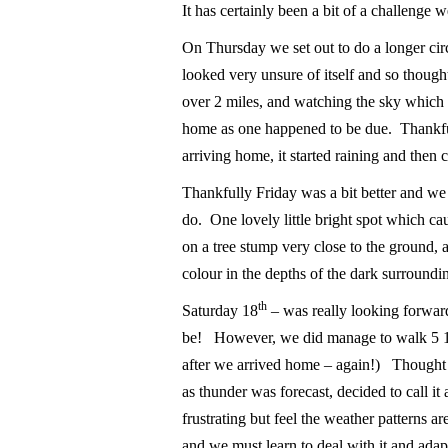
It has certainly been a bit of a challenge 
On Thursday we set out to do a longer circ
looked very unsure of itself and so thoug
over 2 miles, and watching the sky which 
home as one happened to be due. Thankfull
arriving home, it started raining and then 
Thankfully Friday was a bit better and we
do. One lovely little bright spot which 
on a tree stump very close to the ground, 
colour in the depths of the dark surroundi
th
Saturday 18
– was really looking forwar
be! However, we did manage to walk 5 1/
after we arrived home – again!) Thought 
as thunder was forecast, decided to call it
frustrating but feel the weather patterns 
and we must learn to deal with it and ada