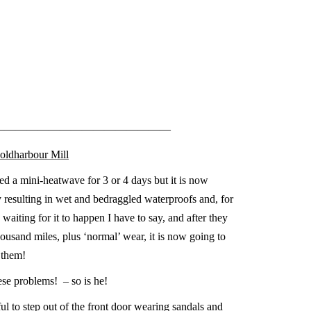
————————————————
Coldharbour Mill
ed a mini-heatwave for 3 or 4 days but it is now
 resulting in wet and bedraggled waterproofs and, for
 waiting for it to happen I have to say, and after they
ousand miles, plus ‘normal’ wear, it is now going to
 them!
ese problems! – so is he!
l to step out of the front door wearing sandals and