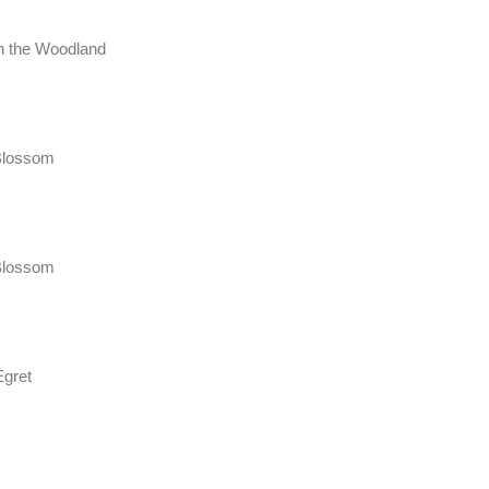
in the Woodland
Blossom
Blossom
Egret