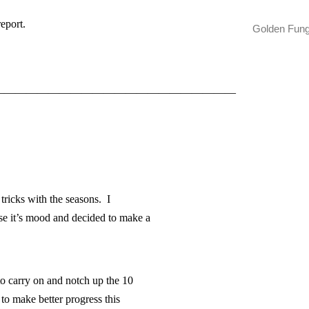
report.
Golden Fun
——————————————————————
 tricks with the seasons. I
nse it’s mood and decided to make a
to carry on and notch up the 10
to make better progress this