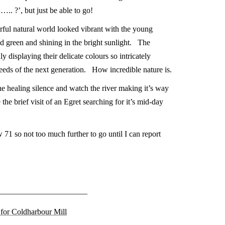
….. ?’, but just be able to go!
ul natural world looked vibrant with the young
vid green and shining in the bright sunlight. The
y displaying their delicate colours so intricately
eeds of the next generation. How incredible nature is.
he healing silence and watch the river making it’s way
 the brief visit of an Egret searching for it’s mid-day
 71 so not too much further to go until I can report
———————————–
k for Coldharbour Mill