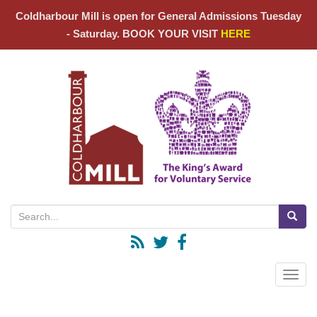
Coldharbour Mill is open for General Admissions Tuesday
- Saturday. BOOK YOUR VISIT
HERE
Search for:
Toggle