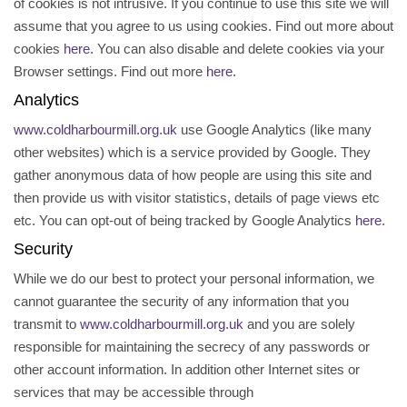
of cookies is not intrusive. If you continue to use this site we will
assume that you agree to us using cookies. Find out more about
cookies
here
. You can also disable and delete cookies via your
Browser settings. Find out more
here
.
Analytics
www.coldharbourmill.org.uk
use Google Analytics (like many
other websites) which is a service provided by Google. They
gather anonymous data of how people are using this site and
then provide us with visitor statistics, details of page views etc
etc. You can opt-out of being tracked by Google Analytics
here
.
Security
While we do our best to protect your personal information, we
cannot guarantee the security of any information that you
transmit to
www.coldharbourmill.org.uk
and you are solely
responsible for maintaining the secrecy of any passwords or
other account information. In addition other Internet sites or
services that may be accessible through