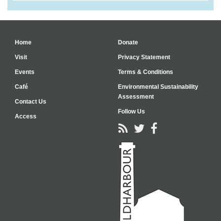
Home
Donate
Visit
Privacy Statement
Events
Terms & Conditions
Café
Environmental Sustainability
Assessment
Contact Us
Follow Us
Access