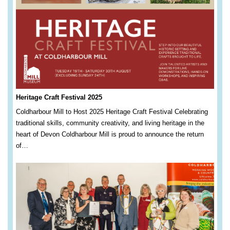
Heritage Craft Festival 2025
Coldharbour Mill to Host 2025 Heritage Craft Festival Celebrating
traditional skills, community creativity, and living heritage in the
heart of Devon Coldharbour Mill is proud to announce the return
of…