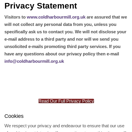
Privacy Statement
Visitors to
www.coldharbourmill.org.uk
are assured that we
will not collect any personal data from you, unless you
specifically ask us to contact you. We will not disclose your
e-mail address to a third party and nor will we send you
unsolicited e-mails promoting third party services. If you
have any questions about our privacy policy then e-mail
info@coldharbourmill.org.uk
Read Our Full Privacy Policy
Cookies
We respect your privacy and endeavour to ensure that our use