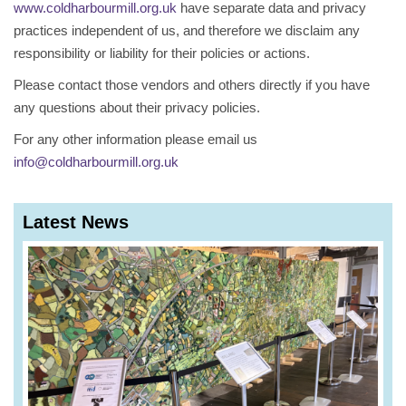
www.coldharbourmill.org.uk
have separate data and privacy
practices independent of us, and therefore we disclaim any
responsibility or liability for their policies or actions.
Please contact those vendors and others directly if you have
any questions about their privacy policies.
For any other information please email us
info@coldharbourmill.org.uk
Latest News