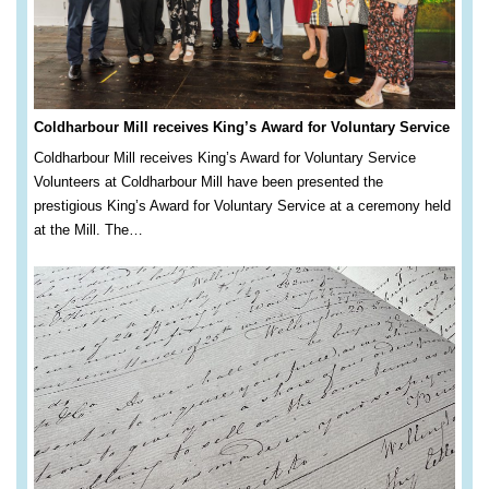
Coldharbour Mill receives King’s Award for Voluntary Service
Coldharbour Mill receives King’s Award for Voluntary Service
Volunteers at Coldharbour Mill have been presented the
prestigious King’s Award for Voluntary Service at a ceremony held
at the Mill. The…