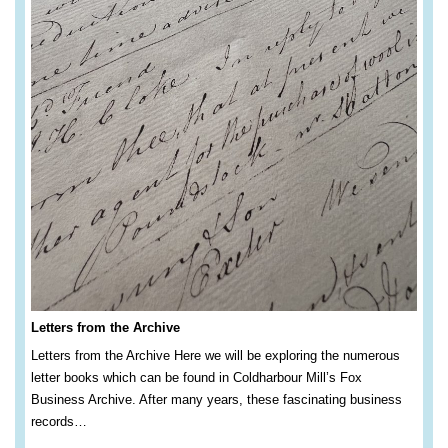
Letters from the Archive
Letters from the Archive Here we will be exploring the numerous
letter books which can be found in Coldharbour Mill’s Fox
Business Archive. After many years, these fascinating business
records…