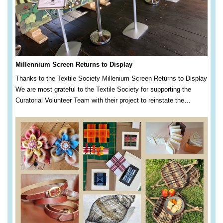
Millennium Screen Returns to Display
Thanks to the Textile Society Millenium Screen Returns to Display
We are most grateful to the Textile Society for supporting the
Curatorial Volunteer Team with their project to reinstate the…