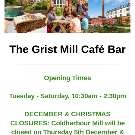
The Grist Mill Café Bar
Opening Times
Tuesday - Saturday, 10:30am - 2:30pm
DECEMBER & CHRISTMAS
CLOSURES: Coldharbour Mill will be
closed on Thursday 5th December &