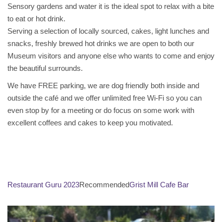
Sensory gardens and water it is the ideal spot to relax with a bite
to eat or hot drink.
Serving a selection of locally sourced, cakes, light lunches and
snacks, freshly brewed hot drinks we are open to both our
Museum visitors and anyone else who wants to come and enjoy
the beautiful surrounds.
We have FREE parking, we are dog friendly both inside and
outside the café and we offer unlimited free Wi-Fi so you can
even stop by for a meeting or do focus on some work with
excellent coffees and cakes to keep you motivated.
Restaurant Guru 2023
Recommended
Grist Mill Cafe Bar