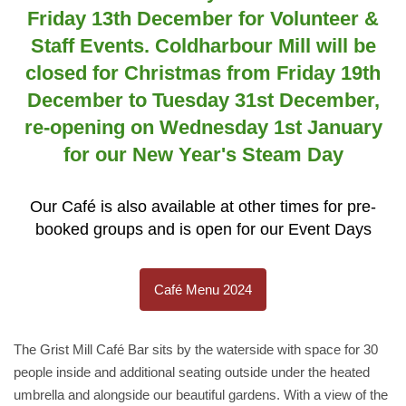
Friday 13th December for Volunteer &
Staff Events. Coldharbour Mill will be
closed for Christmas from Friday 19th
December to Tuesday 31st December,
re-opening on Wednesday 1st January
for our New Year's Steam Day
Our Café is also available at other times for pre-
booked groups and is open for our Event Days
Café Menu 2024
The Grist Mill Café Bar sits by the waterside with space for 30
people inside and additional seating outside under the heated
umbrella and alongside our beautiful gardens. With a view of the