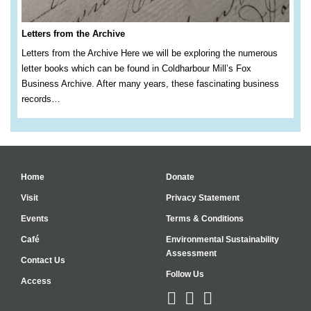
Letters from the Archive
Letters from the Archive Here we will be exploring the numerous
letter books which can be found in Coldharbour Mill’s Fox
Business Archive. After many years, these fascinating business
records…
Home
Donate
Visit
Privacy Statement
Events
Terms & Conditions
Café
Environmental Sustainability
Assessment
Contact Us
Follow Us
Access