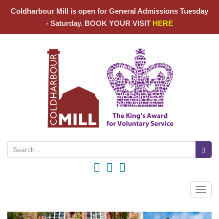
Coldharbour Mill is open for General Admissions Tuesday
- Saturday. BOOK YOUR VISIT
HERE
Search for:
Toggle