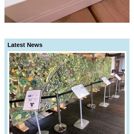
Latest News