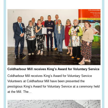
Coldharbour Mill receives King’s Award for Voluntary Service
Coldharbour Mill receives King’s Award for Voluntary Service
Volunteers at Coldharbour Mill have been presented the
prestigious King’s Award for Voluntary Service at a ceremony held
at the Mill. The…