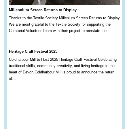
Millennium Screen Returns to Display
Thanks to the Textile Society Millenium Screen Returns to Display
We are most grateful to the Textile Society for supporting the
Curatorial Volunteer Team with their project to reinstate the…
Heritage Craft Festival 2025
Coldharbour Mill to Host 2025 Heritage Craft Festival Celebrating
traditional skills, community creativity, and living heritage in the
heart of Devon Coldharbour Mill is proud to announce the return
of…