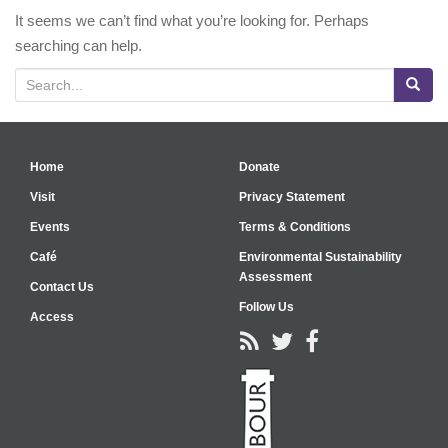
It seems we can’t find what you’re looking for. Perhaps
searching can help.
Search for:
Home
Donate
Visit
Privacy Statement
Events
Terms & Conditions
Café
Environmental Sustainability
Assessment
Contact Us
Follow Us
Access