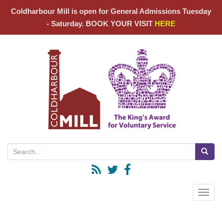
Coldharbour Mill is open for General Admissions Tuesday
- Saturday. BOOK YOUR VISIT
HERE
Search for:
Toggle