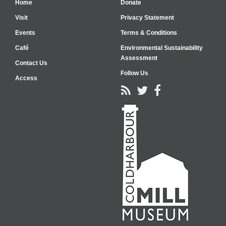
Home
Donate
Visit
Privacy Statement
Events
Terms & Conditions
Café
Environmental Sustainability
Assessment
Contact Us
Follow Us
Access