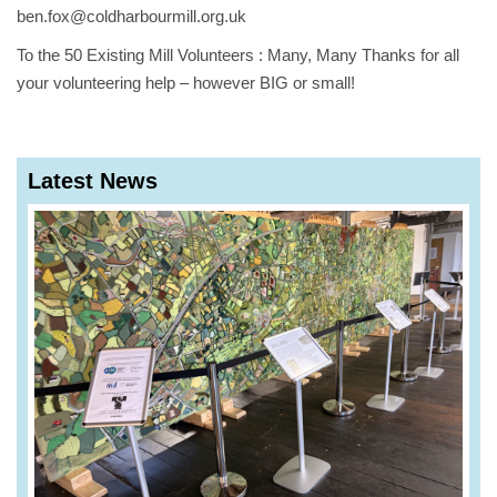
ben.fox@coldharbourmill.org.uk
To the 50 Existing Mill Volunteers : Many, Many Thanks for all
your volunteering help – however BIG or small!
Latest News