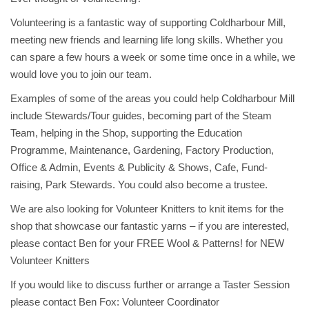
Volunteering is a fantastic way of supporting Coldharbour Mill,
meeting new friends and learning life long skills. Whether you
can spare a few hours a week or some time once in a while, we
would love you to join our team.
Examples of some of the areas you could help Coldharbour Mill
include Stewards/Tour guides, becoming part of the Steam
Team, helping in the Shop, supporting the Education
Programme, Maintenance, Gardening, Factory Production,
Office & Admin, Events & Publicity & Shows, Cafe, Fund-
raising, Park Stewards. You could also become a trustee.
We are also looking for Volunteer Knitters to knit items for the
shop that showcase our fantastic yarns – if you are interested,
please contact Ben for your FREE Wool & Patterns! for NEW
Volunteer Knitters
If you would like to discuss further or arrange a Taster Session
please contact Ben Fox: Volunteer Coordinator