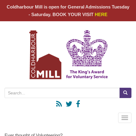
Coldharbour Mill is open for General Admissions Tuesday
- Saturday. BOOK YOUR VISIT
HERE
Search for:
Toggle
Ever thought of Volunteering?