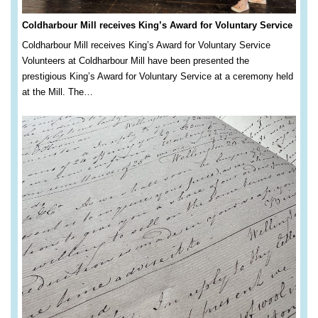
Coldharbour Mill receives King’s Award for Voluntary Service
Coldharbour Mill receives King’s Award for Voluntary Service
Volunteers at Coldharbour Mill have been presented the
prestigious King’s Award for Voluntary Service at a ceremony held
at the Mill. The…