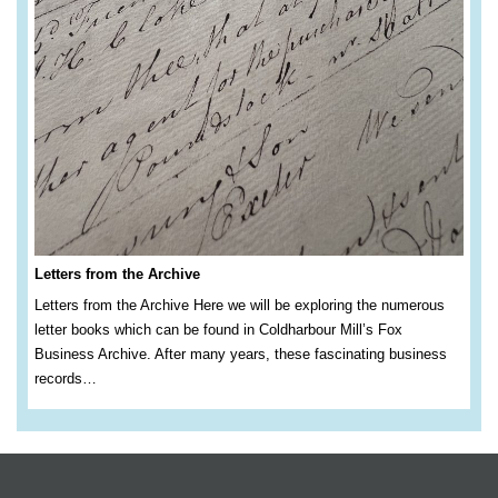
Letters from the Archive
Letters from the Archive Here we will be exploring the numerous
letter books which can be found in Coldharbour Mill’s Fox
Business Archive. After many years, these fascinating business
records…