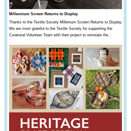
Millennium Screen Returns to Display
Thanks to the Textile Society Millenium Screen Returns to Display
We are most grateful to the Textile Society for supporting the
Curatorial Volunteer Team with their project to reinstate the…