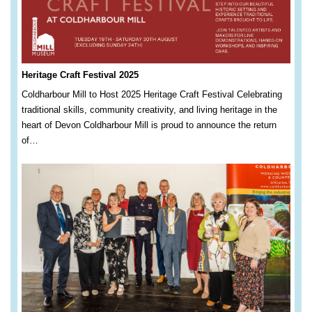
Heritage Craft Festival 2025
Coldharbour Mill to Host 2025 Heritage Craft Festival Celebrating
traditional skills, community creativity, and living heritage in the
heart of Devon Coldharbour Mill is proud to announce the return
of…